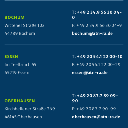
T:
+49 2 34.9 56 30 04-
BOCHUM
0
Wittener Straße 102
F: +49 2 34.9 56 30 04-9
44789 Bochum
bochum@atn-ra.de
ESSEN
T:
+49 20 54.1 22 00-10
Im Teelbruch 55
F: +49 20 54.1 22 00-29
45219 Essen
essen@atn-ra.de
T:
+49 20 87.7 89 09-
OBERHAUSEN
90
Kirchhellener Straße 269
F: +49 20 87.7 90-99
46145 Oberhausen
oberhausen@atn-ra.de