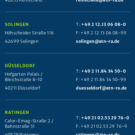
42853 Remscheid
remscheid@atn-ra.de
SOLINGEN
T:
+49 2 12.13 06 08-0
Höhscheider Straße 116
F: +49 2 12.13 06 08-99
42699 Solingen
solingen@atn-ra.de
DÜSSELDORF
T:
+49 2 11.84 34 50-0
Hofgarten Palais /
Bleichstraße 8-10
F: +49 2 11.84 34 50-99
40211 Düsseldorf
duesseldorf@atn-ra.de
RATINGEN
T:
+49 21 02.53 29 76-0
Calor-Emag-Straße 2 /
Bahnstraße 51
F: +49 21 02.53 29 76-9
40878 Ratingen
ratingen@atn-ra.de