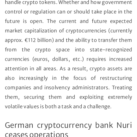
handle crypto tokens. Whether and how government
control or regulation can or should take place in the
future is open. The current and future expected
market capitalization of cryptocurrencies (currently
approx. €112 billion) and the ability to transfer them
from the crypto space into state-recognized
currencies (euros, dollars, etc.) requires increased
attention in all areas. As a result, crypto assets are
also increasingly in the focus of restructuring
companies and insolvency administrators. Treating
them, securing them and exploiting extremely
volatile values is both a task and a challenge.
German cryptocurrency bank Nuri
ceases operations