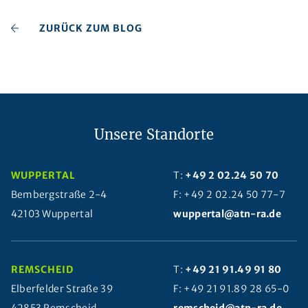
ZURÜCK ZUM BLOG
Unsere Standorte
WUPPERTAL
T:
+49 2 02.24 50 70
Bembergstraße 2-4
F: +49 2 02.24 50 77-7
42103 Wuppertal
wuppertal@atn-ra.de
REMSCHEID
T:
+49 21 91.49 91 80
Elberfelder Straße 39
F: +49 21 91.89 28 65-0