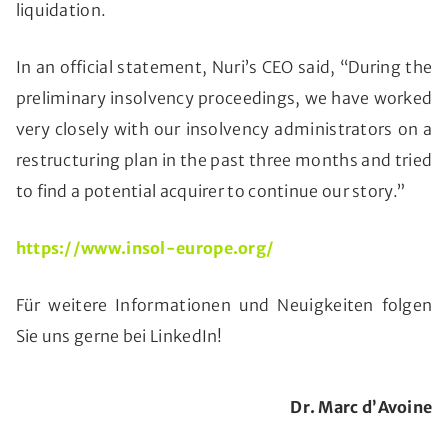
liquidation.
In an official statement, Nuri’s CEO said, “During the
preliminary insolvency proceedings, we have worked
very closely with our insolvency administrators on a
restructuring plan in the past three months and tried
to find a potential acquirer to continue our story.”
https://www.insol-europe.org/
Für weitere Informationen und Neuigkeiten folgen
Sie uns gerne bei LinkedIn!
Dr. Marc d’Avoine