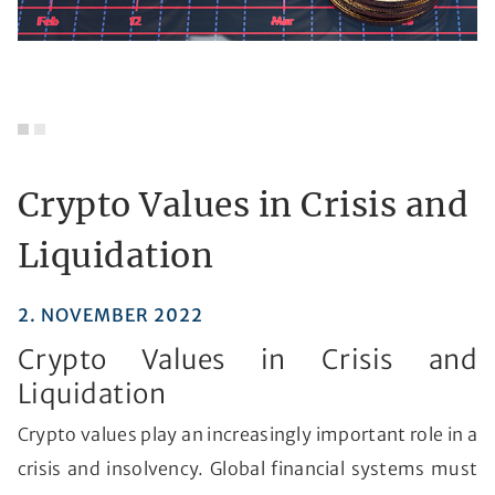
Crypto Values in Crisis and
Liquidation
2. NOVEMBER 2022
Crypto Values in Crisis and
Liquidation
Crypto values play an increasingly important role in a
crisis and insolvency. Global financial systems must