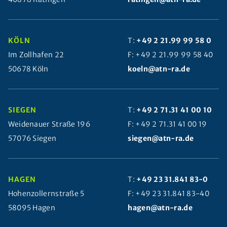
KÖLN
T:
+49 2 21.99 99 58 0
Im Zollhafen 22
F: +49 2 21.99 99 58 40
50678 Köln
koeln@atn-ra.de
SIEGEN
T:
+49 2 71.31 41 00 10
Weidenauer Straße 196
F: +49 2 71.31 41 00 19
57076 Siegen
siegen@atn-ra.de
HAGEN
T:
+49 23 31.841 83-0
Hohenzollernstraße 5
F: +49 23 31.841 83-40
58095 Hagen
hagen@atn-ra.de