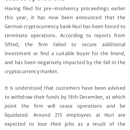
Having filed for pre-insolvency proceedings earlier
this year, it has now been announced that the
German cryptocurrency bank Nuri has been forced to
terminate operations. According to reports from
Sifted, the firm failed to secure additional
investment or find a suitable buyer for the brand,
and has been negatively impacted by the fall in the
cryptocurrency market.
It is understood that customers have been advised
to withdraw their funds by 18th December, at which
point the firm will cease operations and be
liquidated. Around 215 employees at Nuri are
expected to lose their jobs as a result of the