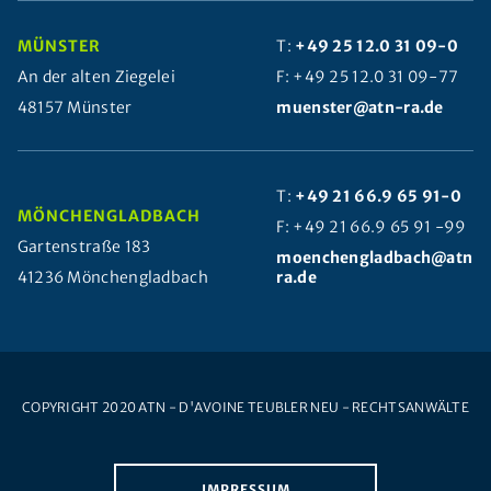
MÜNSTER
T:
+49 25 12.0 31 09-0
An der alten Ziegelei
F: +49 25 12.0 31 09-77
48157 Münster
muenster@atn-ra.de
T:
+49 21 66.9 65 91-0
MÖNCHENGLADBACH
F: +49 21 66.9 65 91 -99
Gartenstraße 183
moenchengladbach@atn-
41236 Mönchengladbach
ra.de
COPYRIGHT 2020 ATN - D'AVOINE TEUBLER NEU - RECHTSANWÄLTE
IMPRESSUM